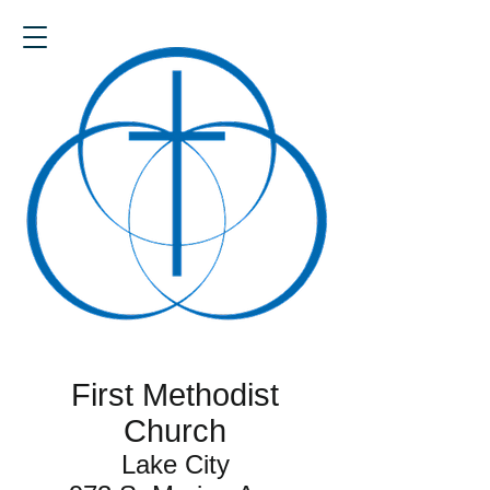
First Methodist
Church
Lake City