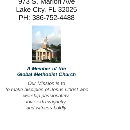
973 S. Marion Ave
Lake City, FL 32025
PH:
386-752-4488
A Member of the
Global Methodist Church
Our Mission is to
To make disciples of Jesus Christ who
worship passionately,
love extravagantly,
and witness boldly
The Bible study sessions have
concluded, and currently, there